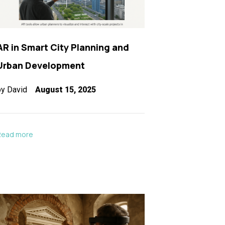
AR in Smart City Planning and
Urban Development
by
David
August 15, 2025
Read more