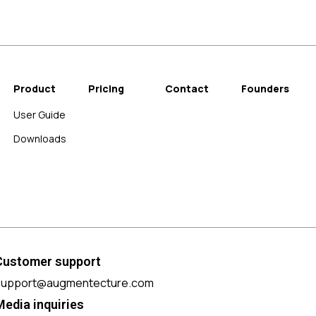
Product
Pricing
Contact
Founders
User Guide
Downloads
Customer support
support@augmentecture.com
Media inquiries