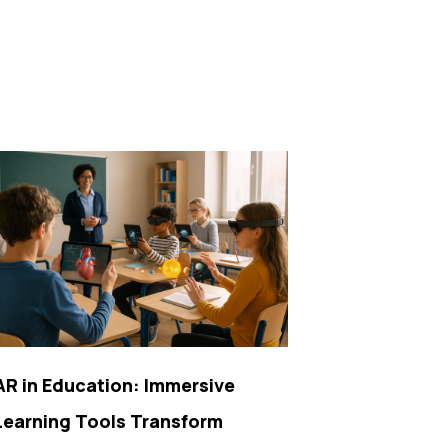
AR in Education: Immersive
Learning Tools Transform