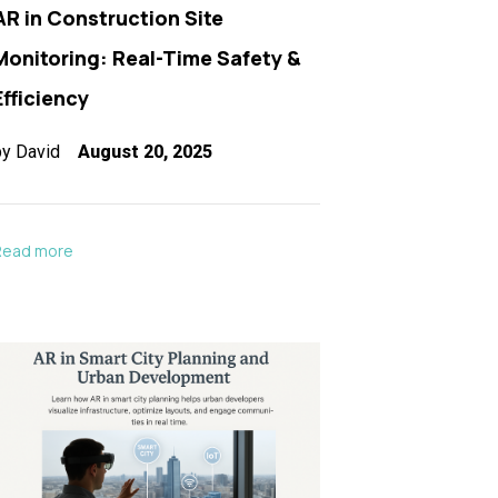
AR in Construction Site
Monitoring: Real-Time Safety &
Efficiency
by
David
August 20, 2025
Read more