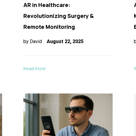
AR in Healthcare:
Revolutionizing Surgery &
Remote Monitoring
by
David
August 22, 2025
Read more