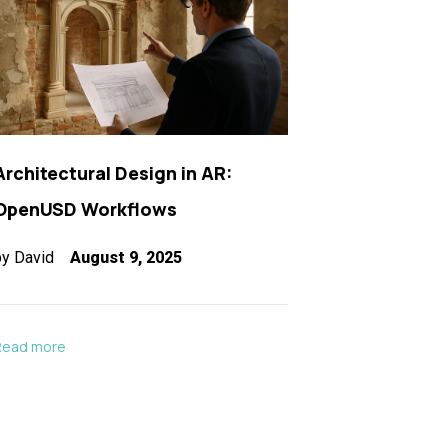
Architectural Design in AR:
OpenUSD Workflows
by
David
August 9, 2025
Read more