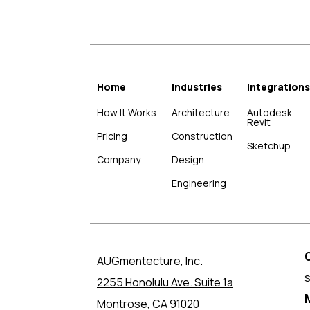
Home
Industries
Integrations
How It Works
Architecture
Autodesk
Revit
Pricing
Construction
Sketchup
Company
Design
Engineering
AUGmentecture, Inc.
2255 Honolulu Ave. Suite 1a
Montrose, CA 91020