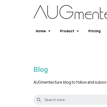
Home
Product
Pricing
Blog
AUGmentecture blog to follow and subscri