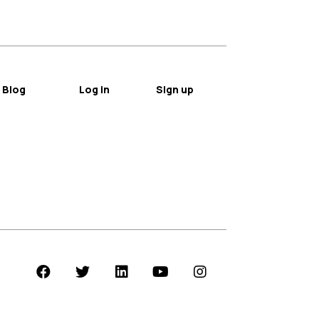
Blog
Log in
Sign up