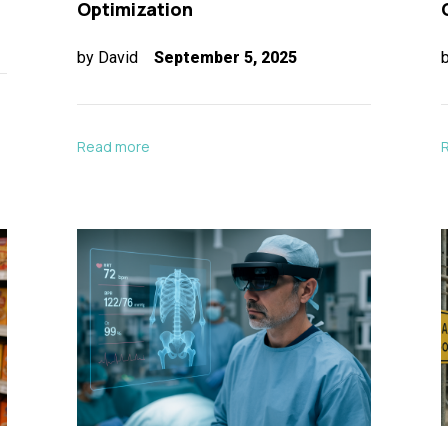
Optimization
by
David
September 5, 2025
Read more