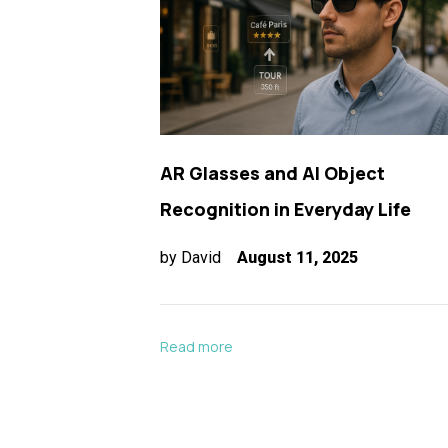
AR Glasses and AI Object
Recognition in Everyday Life
by
David
August 11, 2025
Read more