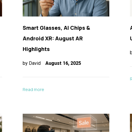
Smart Glasses, AI Chips &
Android XR: August AR
Highlights
by
David
August 16, 2025
Read more