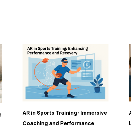
AR in Sports Training: Immersive
g
Coaching and Performance