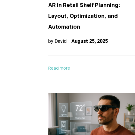
AR in Retail Shelf Planning:
Layout, Optimization, and
Automation
by
David
August 25, 2025
Read more