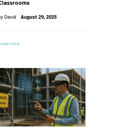
Classrooms
by
David
August 29, 2025
Read more