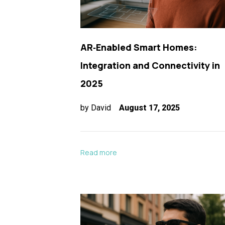
AR‑Enabled Smart Homes:
Integration and Connectivity in
2025
by
David
August 17, 2025
Read more