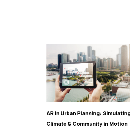
AR in Urban Planning: Simulatin
Climate & Community in Motion