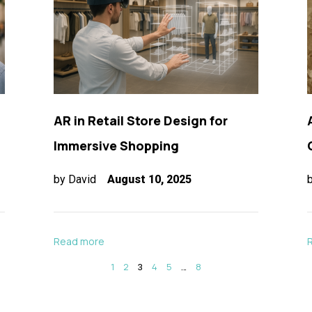
AR in Retail Store Design for
Immersive Shopping
by
David
August 10, 2025
Read more
1
2
3
4
5
…
8