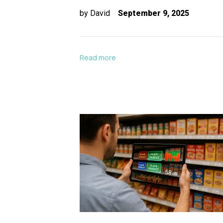
by
David
September 9, 2025
Read more