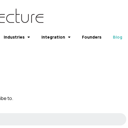
Industries
Integration
Founders
Blog
be to.