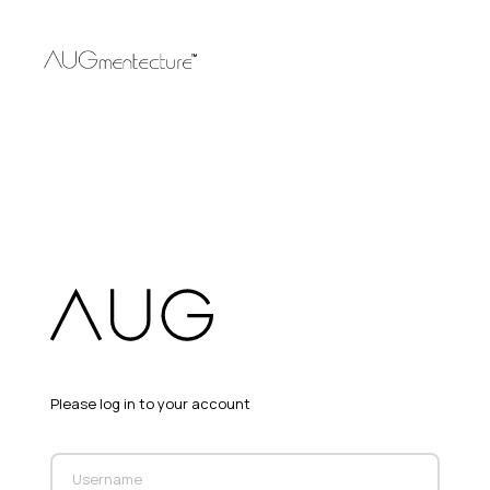
Please log in to your account
Username