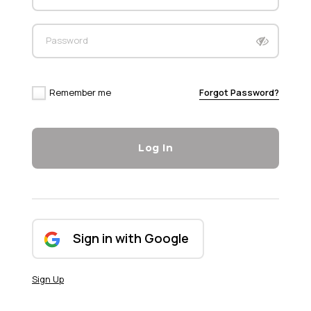
Password
Remember me
Forgot Password?
Log In
Sign in with Google
Sign Up