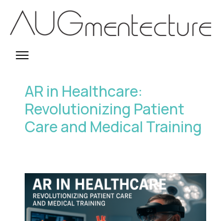
AR in Healthcare:
Revolutionizing Patient
Care and Medical Training