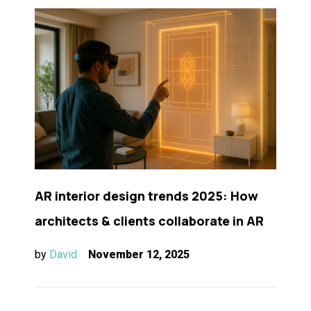
AR interior design trends 2025: How
architects & clients collaborate in AR
by
David
November 12, 2025