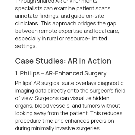
Through shared AR environments,
specialists can examine patient scans,
annotate findings, and guide on-site
clinicians. This approach bridges the gap
between remote expertise and local care,
especially in rural or resource-limited
settings.
Case Studies: AR in Action
1. Philips – AR-Enhanced Surgery
Philips’ AR surgical suite overlays diagnostic
imaging data directly onto the surgeon’s field
of view. Surgeons can visualize hidden
organs, blood vessels, and tumors without
looking away from the patient. This reduces
procedure time and enhances precision
during minimally invasive surgeries.