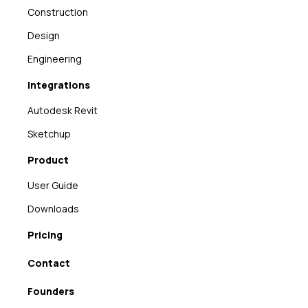
Construction
Design
Engineering
Integrations
Autodesk Revit
Sketchup
Product
User Guide
Downloads
Pricing
Contact
Founders