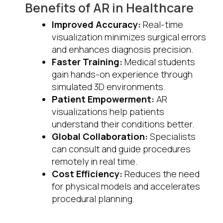
Benefits of AR in Healthcare
Improved Accuracy:
Real-time
visualization minimizes surgical errors
and enhances diagnosis precision.
Faster Training:
Medical students
gain hands-on experience through
simulated 3D environments.
Patient Empowerment:
AR
visualizations help patients
understand their conditions better.
Global Collaboration:
Specialists
can consult and guide procedures
remotely in real time.
Cost Efficiency:
Reduces the need
for physical models and accelerates
procedural planning.