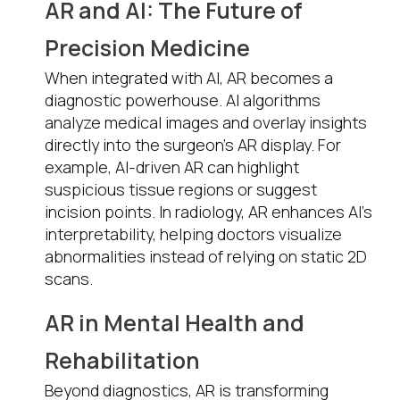
AR and AI: The Future of
Precision Medicine
When integrated with AI, AR becomes a
diagnostic powerhouse. AI algorithms
analyze medical images and overlay insights
directly into the surgeon’s AR display. For
example, AI-driven AR can highlight
suspicious tissue regions or suggest
incision points. In radiology, AR enhances AI’s
interpretability, helping doctors visualize
abnormalities instead of relying on static 2D
scans.
AR in Mental Health and
Rehabilitation
Beyond diagnostics, AR is transforming