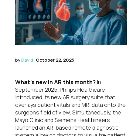
by
David
October 22, 2025
What’s new in AR this month?
In
September 2025, Philips Healthcare
introduced its new AR surgery suite that
overlays patient vitals and MRI data onto the
surgeon’s field of view. Simultaneously, the
Mayo Clinic and Siemens Healthineers
launched an AR-based remote diagnostic
system allowing doctors to visualize patient