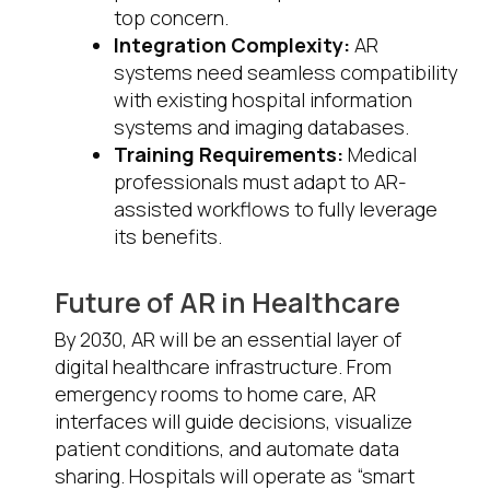
top concern.
Integration Complexity:
AR
systems need seamless compatibility
with existing hospital information
systems and imaging databases.
Training Requirements:
Medical
professionals must adapt to AR-
assisted workflows to fully leverage
its benefits.
Future of AR in Healthcare
By 2030, AR will be an essential layer of
digital healthcare infrastructure. From
emergency rooms to home care, AR
interfaces will guide decisions, visualize
patient conditions, and automate data
sharing. Hospitals will operate as “smart