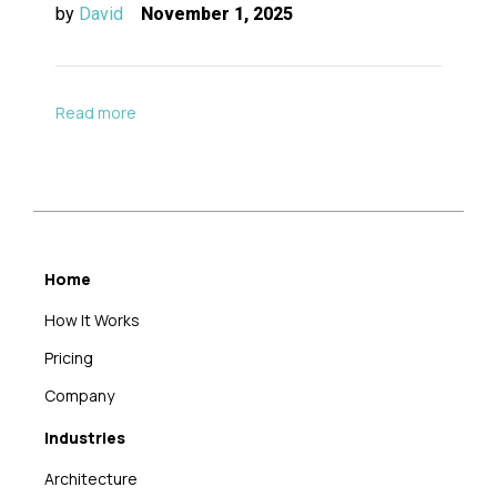
by
David
November 1, 2025
Read more
Home
How It Works
Pricing
Company
Industries
Architecture