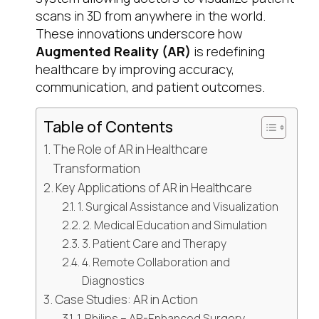
scans in 3D from anywhere in the world.
These innovations underscore how
Augmented Reality (AR)
is redefining
healthcare by improving accuracy,
communication, and patient outcomes.
Table of Contents
The Role of AR in Healthcare
Transformation
Key Applications of AR in Healthcare
1. Surgical Assistance and Visualization
2. Medical Education and Simulation
3. Patient Care and Therapy
4. Remote Collaboration and
Diagnostics
Case Studies: AR in Action
1. Philips – AR-Enhanced Surgery