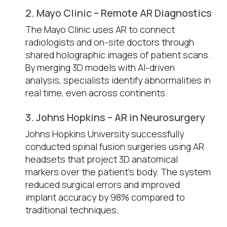
2. Mayo Clinic – Remote AR Diagnostics
The Mayo Clinic uses AR to connect
radiologists and on-site doctors through
shared holographic images of patient scans.
By merging 3D models with AI-driven
analysis, specialists identify abnormalities in
real time, even across continents.
3. Johns Hopkins – AR in Neurosurgery
Johns Hopkins University successfully
conducted spinal fusion surgeries using AR
headsets that project 3D anatomical
markers over the patient’s body. The system
reduced surgical errors and improved
implant accuracy by 98% compared to
traditional techniques.