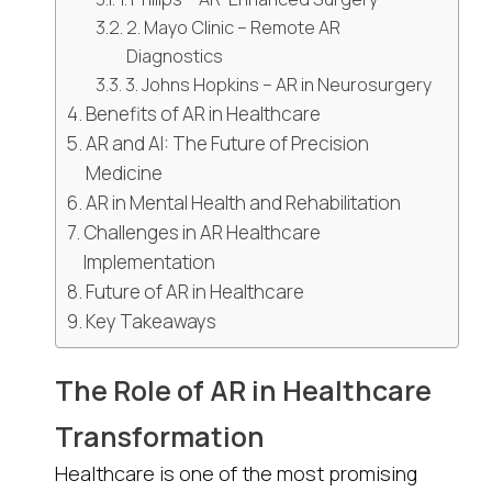
2. Mayo Clinic – Remote AR
Diagnostics
3. Johns Hopkins – AR in Neurosurgery
Benefits of AR in Healthcare
AR and AI: The Future of Precision
Medicine
AR in Mental Health and Rehabilitation
Challenges in AR Healthcare
Implementation
Future of AR in Healthcare
Key Takeaways
The Role of AR in Healthcare
Transformation
Healthcare is one of the most promising