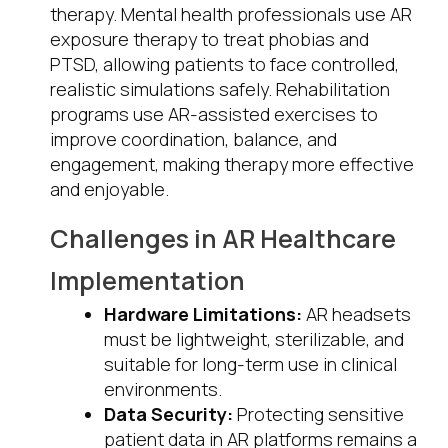
therapy. Mental health professionals use AR
exposure therapy to treat phobias and
PTSD, allowing patients to face controlled,
realistic simulations safely. Rehabilitation
programs use AR-assisted exercises to
improve coordination, balance, and
engagement, making therapy more effective
and enjoyable.
Challenges in AR Healthcare
Implementation
Hardware Limitations:
AR headsets
must be lightweight, sterilizable, and
suitable for long-term use in clinical
environments.
Data Security:
Protecting sensitive
patient data in AR platforms remains a