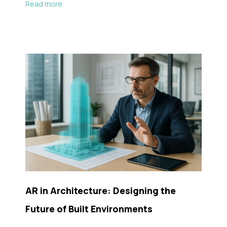
Read more
AR in Architecture: Designing the
Future of Built Environments