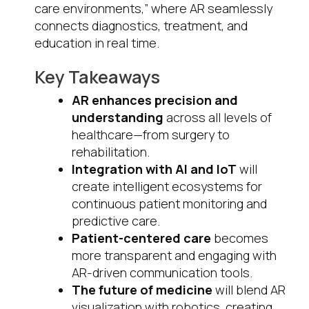
care environments,” where AR seamlessly
connects diagnostics, treatment, and
education in real time.
Key Takeaways
AR enhances precision and
understanding
across all levels of
healthcare—from surgery to
rehabilitation.
Integration with AI and IoT
will
create intelligent ecosystems for
continuous patient monitoring and
predictive care.
Patient-centered care
becomes
more transparent and engaging with
AR-driven communication tools.
The future of medicine
will blend AR
visualization with robotics, creating