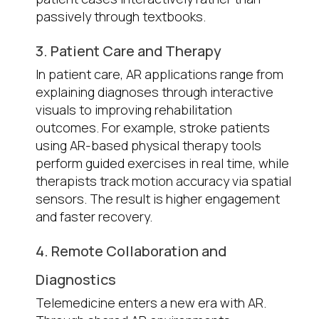
passively through textbooks.
3. Patient Care and Therapy
In patient care, AR applications range from
explaining diagnoses through interactive
visuals to improving rehabilitation
outcomes. For example, stroke patients
using AR-based physical therapy tools
perform guided exercises in real time, while
therapists track motion accuracy via spatial
sensors. The result is higher engagement
and faster recovery.
4. Remote Collaboration and
Diagnostics
Telemedicine enters a new era with AR.