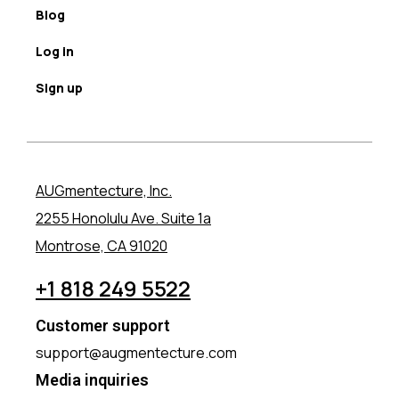
Blog
Log in
Sign up
AUGmentecture, Inc.
2255 Honolulu Ave. Suite 1a
Montrose, CA 91020
+1 818 249 5522
Customer support
support@augmentecture.com
Media inquiries