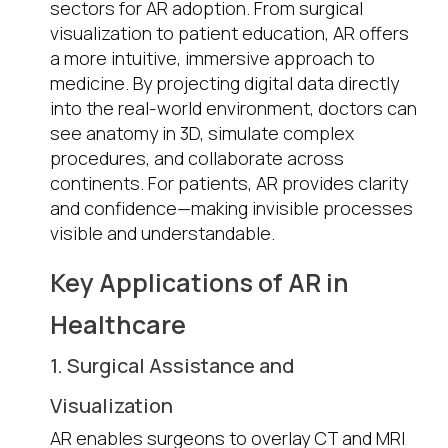
sectors for AR adoption. From surgical
visualization to patient education, AR offers
a more intuitive, immersive approach to
medicine. By projecting digital data directly
into the real-world environment, doctors can
see anatomy in 3D, simulate complex
procedures, and collaborate across
continents. For patients, AR provides clarity
and confidence—making invisible processes
visible and understandable.
Key Applications of AR in
Healthcare
1. Surgical Assistance and
Visualization
AR enables surgeons to overlay CT and MRI