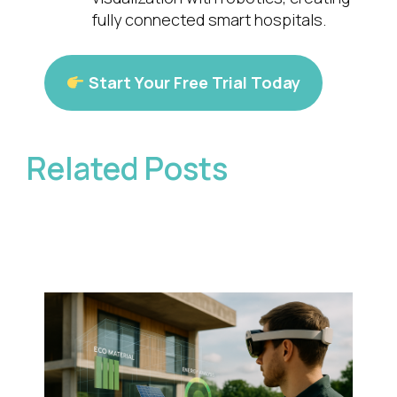
fully connected smart hospitals.
Start Your Free Trial Today
Related Posts