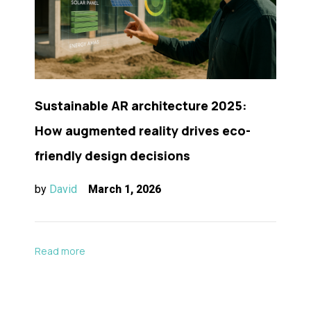
Sustainable AR architecture 2025:
How augmented reality drives eco-
friendly design decisions
by
David
March 1, 2026
Read more