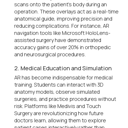
scans onto the patient’s body during an
operation. These overlays act as a real-time
anatomical guide, improving precision and
reducing complications. For instance, AR
navigation tools like Microsoft HoloLens-
assisted surgery have demonstrated
accuracy gains of over 20% in orthopedic
and neurosurgical procedures.
2. Medical Education and Simulation
AR has become indispensable for medical
training. Students can interact with 3D
anatomy models, observe simulated
surgeries, and practice procedures without
risk. Platforms like Medivis and Touch
Surgery are revolutionizing how future
doctors learn, allowing them to explore
patient cases interactively rather than